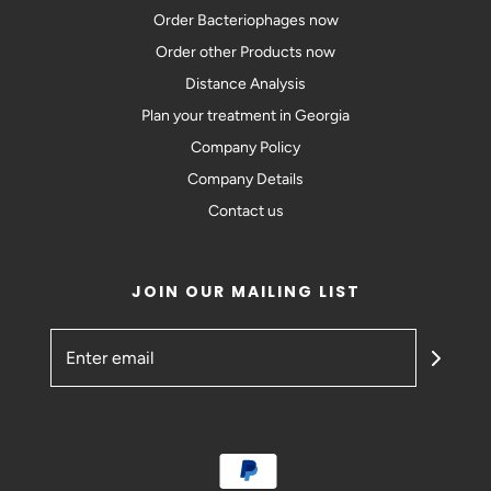
Order Bacteriophages now
Order other Products now
Distance Analysis
Plan your treatment in Georgia
Company Policy
Company Details
Contact us
JOIN OUR MAILING LIST