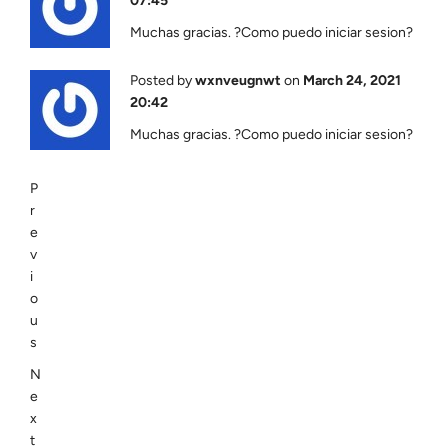
07:45
Muchas gracias. ?Como puedo iniciar sesion?
Posted by
wxnveugnwt
on
March 24, 2021
20:42
Muchas gracias. ?Como puedo iniciar sesion?
P
r
e
v
i
o
u
s
N
e
x
t