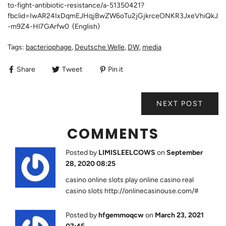
to-fight-antibiotic-resistance/a-51350421?
fbclid=IwAR24IxDqmEJHqjBwZW6oTu2jGjkrceONKR3JxeVhiQkJ
-m9Z4-Hl7GArfw0
(English)
Tags:
bacteriophage
,
Deutsche Welle
,
DW
,
media
Share
Tweet
Pin it
NEXT POST
COMMENTS
Posted by
LIMISLEELCOWS
on
September
28, 2020 08:25
casino online slots play online casino real
casino slots http://onlinecasinouse.com/#
Posted by
hfgemmoqcw
on
March 23, 2021