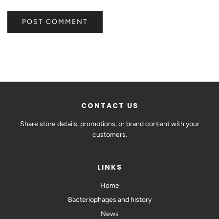
CONTACT US
Share store details, promotions, or brand content with your
customers.
LINKS
Home
Bacteriophages and history
News