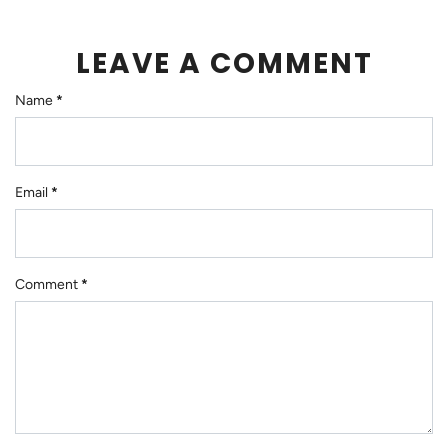
LEAVE A COMMENT
Name
*
Email
*
Comment
*