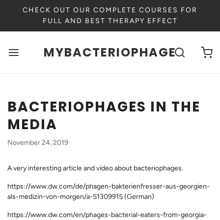
CHECK OUT OUR COMPLETE COURSES FOR
FULL AND BEST THERAPY EFFECT
MYBACTERIOPHAGE
BACTERIOPHAGES IN THE
MEDIA
November 24, 2019
A very interesting article and video about bacteriophages.
https://www.dw.com/de/phagen-bakterienfresser-aus-georgien-
als-medizin-von-morgen/a-51309915
(German)
https://www.dw.com/en/phages-bacterial-eaters-from-georgia-