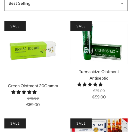
Best Selling
SALE
SALE
Turmanidze Ointment
Antiseptic
Green Ointment 20Gramm
€79.00
€59.00
€79.00
€69.00
SALE
SALE