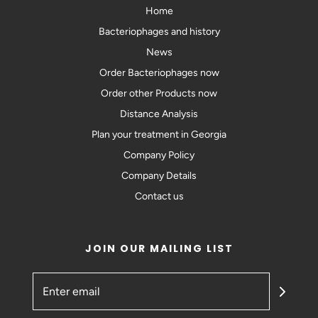
Home
Bacteriophages and history
News
Order Bacteriophages now
Order other Products now
Distance Analysis
Plan your treatment in Georgia
Company Policy
Company Details
Contact us
JOIN OUR MAILING LIST