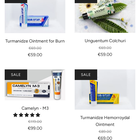
Unguentum Colchuri
Turmanidze Ointment for Burn
€69.00
€69.00
€59.00
€59.00
SALE
SALE
Camelyn - M3
Turmanidze Hemorroydal
€119.00
Ointment
€99.00
€89.00
€69.00