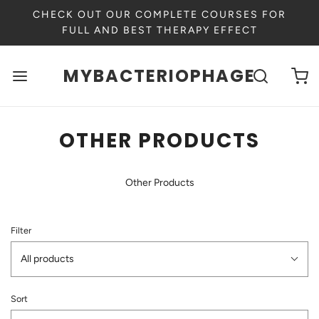
CHECK OUT OUR COMPLETE COURSES FOR
FULL AND BEST THERAPY EFFECT
MYBACTERIOPHAGE
OTHER PRODUCTS
Other Products
Filter
All products
Sort