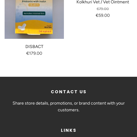
Kolkhuri Vet / Vet Ointment
€79.00
€59.00
DISBACT
€179.00
CONTACT US
Share store details, promotions, or brand content with your
customers.
LINKS