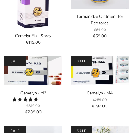
Turmanidze Ointment for
Bedsores
€69.00
CamelynFlu - Spray
€59.00
€119.00
SALE
SALE
Camelyn - M2
Camelyn - M4
€259.00
€319.00
€199.00
€289.00
SALE
SALE