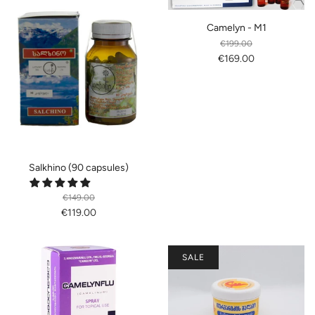
Camelyn - M1
€199.00
€169.00
Salkhino (90 capsules)
€149.00
€119.00
SALE