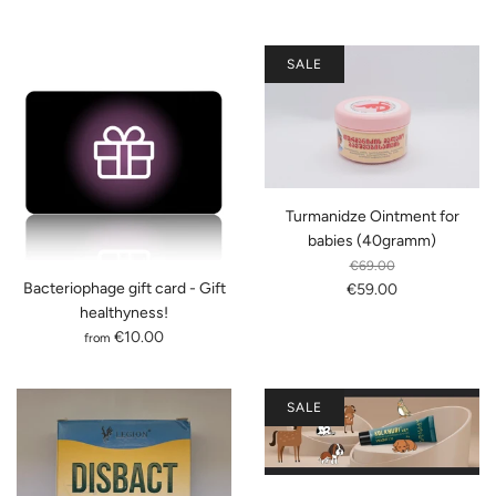
SALE
Turmanidze Ointment for
babies (40gramm)
€69.00
Bacteriophage gift card - Gift
€59.00
healthyness!
€10.00
from
SALE