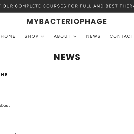
 OUR COMPLETE COURSES FOR FULL AND BEST THER
MYBACTERIOPHAGE
HOME
SHOP
ABOUT
NEWS
CONTACT
NEWS
THE
 about
-