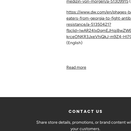
medizin-von-morgen/a-51309915
(
https://www.dw.com/en/phages-ba
eaters-from-georgia-to-fight-antib
resistance/a-51350421?
fbclid=IwAR24IxDqmEJHqjBwZW6
krceONKR3JxeVhiQkJ-m9Z4-Hl7
(English)
Read more
CONTACT US
Share store details, promotions, or brand content wi
your customers.