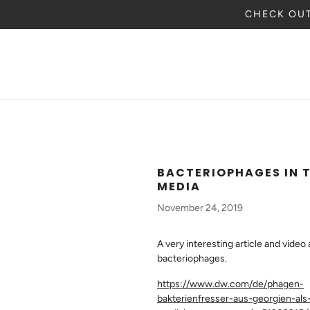
CHECK OUT
BACTERIOPHAGES IN 
MEDIA
November 24, 2019
A very interesting article and video
bacteriophages.
https://www.dw.com/de/phagen-
bakterienfresser-aus-georgien-als