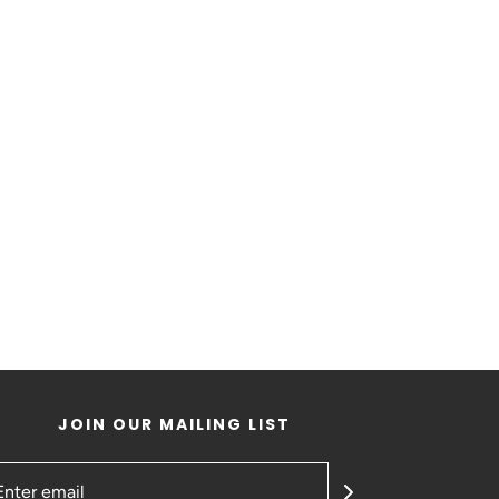
JOIN OUR MAILING LIST