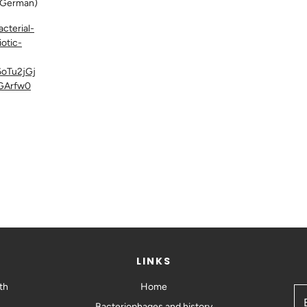
German)
cterial-
iotic-
oTu2jGj
GArfw0
LINKS
th
Home
Bacteriophages and history