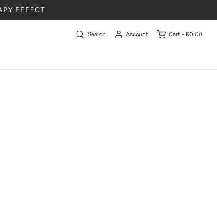
APY EFFECT
Search
Account
Cart -
€0.00