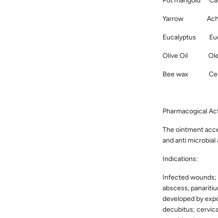
Pot marigold Cal
Yarrow Achille
Eucalyptus Euca
Olive Oil Oleu
Bee wax Cera 
Pharmacogical Act
The ointment acce
and anti microbial 
Indications:
Infected wounds; 
abscess, panaritium
developed by expos
decubitus; cervica