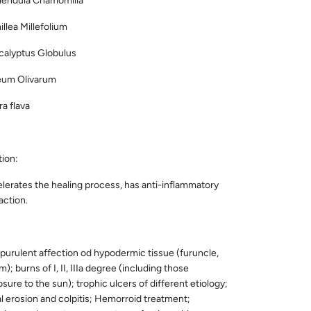
endula Chamomilla
a Millefolium
lyptus Globulus
m Olivarum
flava
ion:
lerates the healing process, has anti-inflammatory
action.
purulent affection od hypodermic tissue (furuncle,
); burns of I, II, IIIa degree (including those
ure to the sun); trophic ulcers of different etiology;
l erosion and colpitis; Hemorroid treatment;