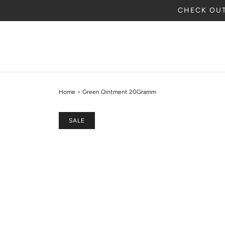
CHECK OUT
Home
›
Green Ointment 20Gramm
SALE