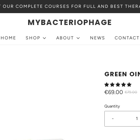
 OUR COMPLETE COURSES FOR FULL AND BEST THER
MYBACTERIOPHAGE
HOME
SHOP
ABOUT
NEWS
CONTACT
GREEN O
€69.00
€79.00
Quantity
-