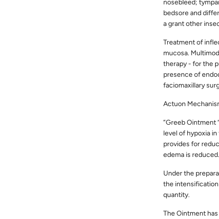
nosebleed; tympan
bedsore and differ
a grant other insec
Treatment of infl
mucosa. Multimodal
therapy - for the 
presence of endodo
faciomaxillary sur
Actuon Mechanis
”Greeb Ointment “ 
level of hypoxia i
provides for reduct
edema is reduced
Under the preparat
the intensificatio
quantity.
The Ointment has b