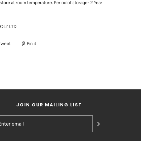
store at room temperature. Period of storage- 2 Year
POLi” LTD
Tweet
Pin it
JOIN OUR MAILING LIST