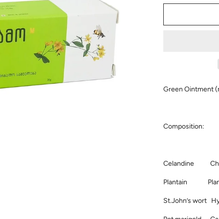
Green Ointment (
Composition:
Celandine Chel
Plantain Plant
St.John’s wort H