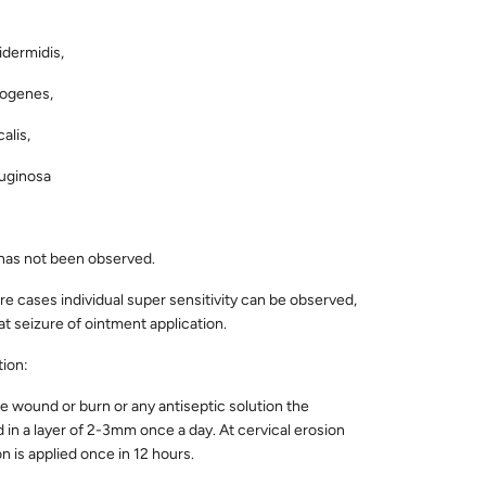
dermidis,
ogenes,
alis,
uginosa
 has not been observed.
are cases individual super sensitivity can be observed,
t seizure of ointment application.
tion:
the wound or burn or any antiseptic solution the
d in a layer of 2-3mm once a day. At cervical erosion
n is applied once in 12 hours.