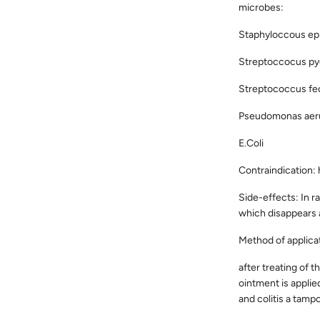
microbes:
Staphyloccous epi
Streptoccocus py
Streptococcus fec
Pseudomonas aer
E.Coli
Contraindication:
Side-effects: In r
which disappears a
Method of applica
after treating of 
ointment is applie
and colitis a tampo