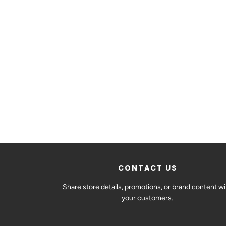
CONTACT US
Share store details, promotions, or brand content wi
your customers.