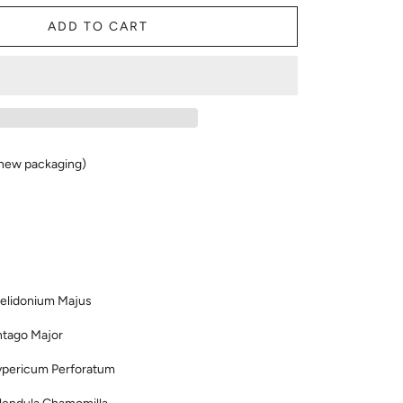
ADD TO CART
new packaging)
idonium Majus
ago Major
ypericum Perforatum