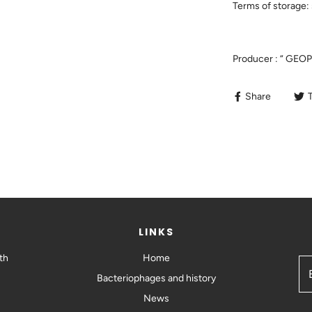
Terms of storage: 
Producer : “ GEO
Share
LINKS
th
Home
Bacteriophages and history
News