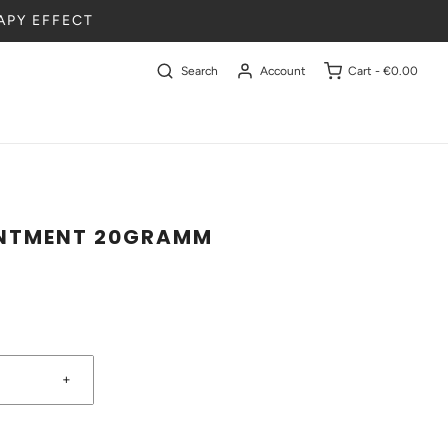
APY EFFECT
Search
Account
Cart -
€0.00
INTMENT 20GRAMM
+