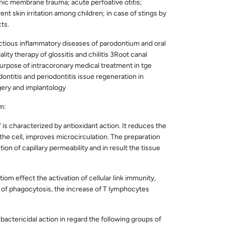
ic membrane trauma; acute perfoative otitis;
ent skin irritation among children; in case of stings by
ts.
ectious inflammatory diseases of parodontium and oral
ity therapy of glossitis and chilitis 3Root canal
purpose of intracoronary medical treatment in tge
ntitis and periodontitis issue regeneration in
gery and implantology
m:
is characterized by antioxidant action. It reduces the
n the cell, improves microcirculation. The preparation
ion of capillary permeability and in result the tissue
.
iom effect the activation of cellular link immunity,
n of phagocytosis, the increase of T lymphocytes
actericidal action in regard the following groups of