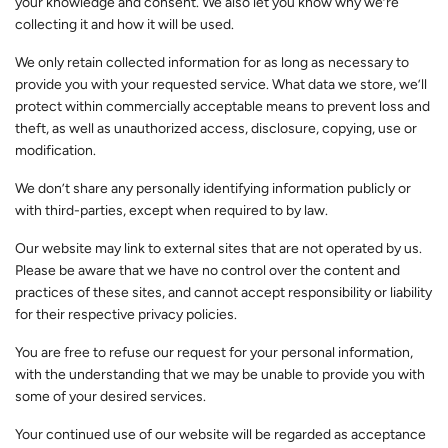
your knowledge and consent. We also let you know why we’re
collecting it and how it will be used.
We only retain collected information for as long as necessary to
provide you with your requested service. What data we store, we’ll
protect within commercially acceptable means to prevent loss and
theft, as well as unauthorized access, disclosure, copying, use or
modification.
We don’t share any personally identifying information publicly or
with third-parties, except when required to by law.
Our website may link to external sites that are not operated by us.
Please be aware that we have no control over the content and
practices of these sites, and cannot accept responsibility or liability
for their respective privacy policies.
You are free to refuse our request for your personal information,
with the understanding that we may be unable to provide you with
some of your desired services.
Your continued use of our website will be regarded as acceptance