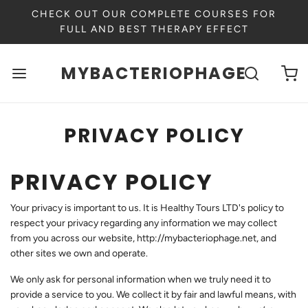
CHECK OUT OUR COMPLETE COURSES FOR
FULL AND BEST THERAPY EFFECT
MYBACTERIOPHAGE
PRIVACY POLICY
PRIVACY POLICY
Your privacy is important to us. It is Healthy Tours LTD's policy to
respect your privacy regarding any information we may collect
from you across our website,
http://mybacteriophage.net
, and
other sites we own and operate.
We only ask for personal information when we truly need it to
provide a service to you. We collect it by fair and lawful means, with