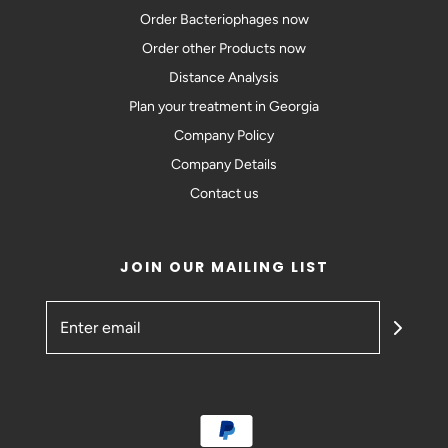
Order Bacteriophages now
Order other Products now
Distance Analysis
Plan your treatment in Georgia
Company Policy
Company Details
Contact us
JOIN OUR MAILING LIST