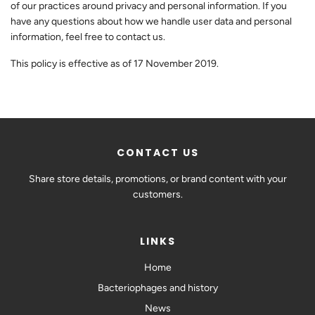
of our practices around privacy and personal information. If you
have any questions about how we handle user data and personal
information, feel free to contact us.
This policy is effective as of 17 November 2019.
CONTACT US
Share store details, promotions, or brand content with your
customers.
LINKS
Home
Bacteriophages and history
News