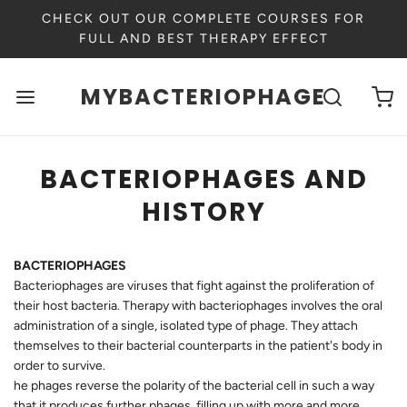
CHECK OUT OUR COMPLETE COURSES FOR
FULL AND BEST THERAPY EFFECT
MYBACTERIOPHAGE
BACTERIOPHAGES AND
HISTORY
BACTERIOPHAGES
Bacteriophages are viruses that fight against the proliferation of
their host bacteria. Therapy with bacteriophages involves the oral
administration of a single, isolated type of phage. They attach
themselves to their bacterial counterparts in the patient's body in
order to survive.
he phages reverse the polarity of the bacterial cell in such a way
that it produces further phages, filling up with more and more