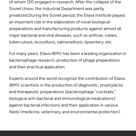
of whom 120 engaged in research. After the collapse of the
Soviet Union, the Industrial Department was partly
privatized.During the Soviet period, the Eliava Institute played
an important role in the elaboration of novel biological
preparations and manufacturing products against almost all
major bacterial and viral diseases, such as anthrax, rubies,
tuberculosis, brucellosis, salmonellosis, dysentery, etc.
For many years, Eliava IBMV has been a leading organization in
bacteriophage research, production of phage preparations
and their practical application.
Experts around the world recognize the contribution of Eliava
IBMV scientists in the production of diagnostic, prophylactic
and therapeutic preparations (bacteriophage “cocktails,”
biological anti-bacterial and immunological medications)
against bacterial infections and their application in various
fields (medicine, veterinary, and environmental protection).