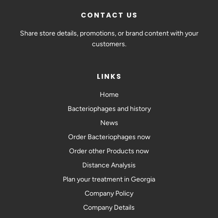
CONTACT US
Share store details, promotions, or brand content with your
customers.
LINKS
Home
Bacteriophages and history
News
Order Bacteriophages now
Order other Products now
Distance Analysis
Plan your treatment in Georgia
Company Policy
Company Details