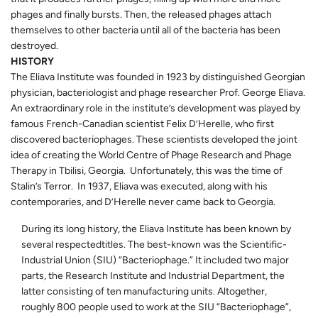
phages and finally bursts. Then, the released phages attach
themselves to other bacteria until all of the bacteria has been
destroyed.
HISTORY
The Eliava Institute was founded in 1923 by distinguished Georgian
physician, bacteriologist and phage researcher Prof. George Eliava.
An extraordinary role in the institute’s development was played by
famous French-Canadian scientist Felix D’Herelle, who first
discovered bacteriophages. These scientists developed the joint
idea of creating the World Centre of Phage Research and Phage
Therapy in Tbilisi, Georgia. Unfortunately, this was the time of
Stalin’s Terror. In 1937, Eliava was executed, along with his
contemporaries, and D’Herelle never came back to Georgia.
During its long history, the Eliava Institute has been known by
several respectedtitles. The best-known was the Scientific-
Industrial Union (SIU) “Bacteriophage.” It included two major
parts, the Research Institute and Industrial Department, the
latter consisting of ten manufacturing units. Altogether,
roughly 800 people used to work at the SIU “Bacteriophage”,