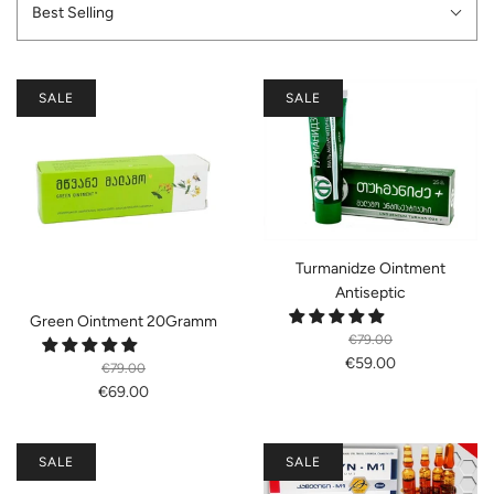
Best Selling
SALE
SALE
Turmanidze Ointment
Antiseptic
Green Ointment 20Gramm
€79.00
€59.00
€79.00
€69.00
SALE
SALE