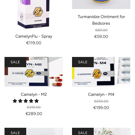
Turmanidze Ointment for
Bedsores
€69.00
CamelynFlu - Spray
€59.00
€119.00
SALE
SALE
Camelyn - M2
Camelyn - M4
€259.00
€319.00
€199.00
€289.00
SALE
SALE