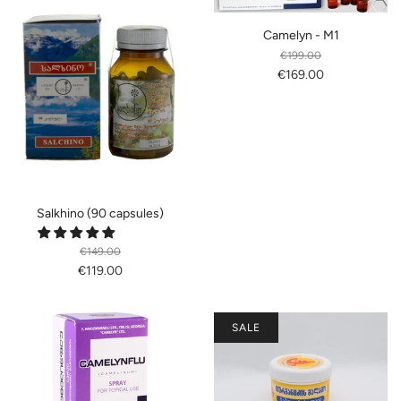
Camelyn - M1
€199.00
€169.00
Salkhino (90 capsules)
€149.00
€119.00
SALE