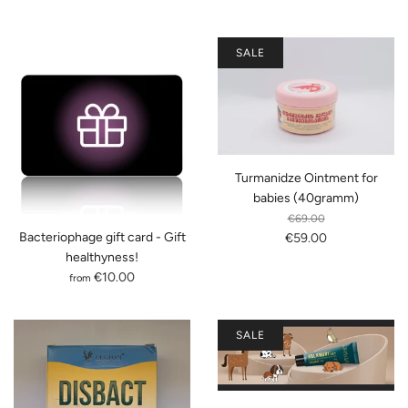
SALE
Turmanidze Ointment for
babies (40gramm)
€69.00
Bacteriophage gift card - Gift
€59.00
healthyness!
€10.00
from
SALE