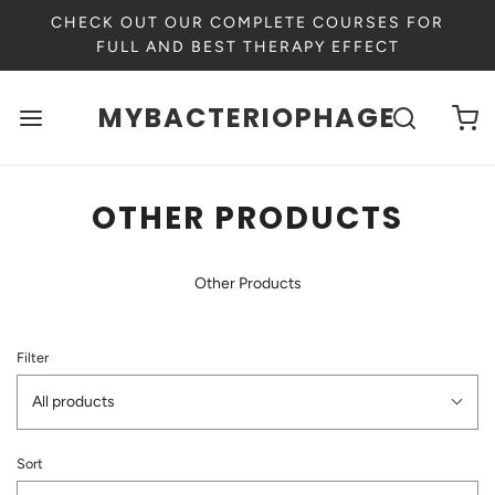
CHECK OUT OUR COMPLETE COURSES FOR
FULL AND BEST THERAPY EFFECT
MYBACTERIOPHAGE
OTHER PRODUCTS
Other Products
Filter
All products
Sort