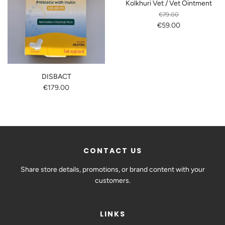
Kolkhuri Vet / Vet Ointment
€79.00
€59.00
DISBACT
€179.00
CONTACT US
Share store details, promotions, or brand content with your
customers.
LINKS