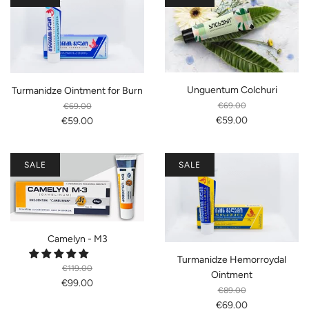
Unguentum Colchuri
Turmanidze Ointment for Burn
€69.00
€69.00
€59.00
€59.00
SALE
SALE
Camelyn - M3
Turmanidze Hemorroydal
€119.00
Ointment
€99.00
€89.00
€69.00