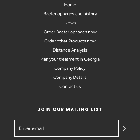
Home
Bacteriophages and history
News
Order Bacteriophages now
Order other Products now
Distance Analysis
Plan your treatment in Georgia
Company Policy
Company Details
Contact us
JOIN OUR MAILING LIST