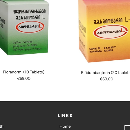
Floranormi (10 Tablets)
Bifidumbaqterin (20 tablet
€69.00
€69.00
LINKS
th
Home