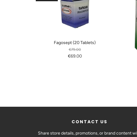
Fagosept (20 Tablets)
€79.00
€69.00
CONTACT US
Share store details, promotions, or brand content wi