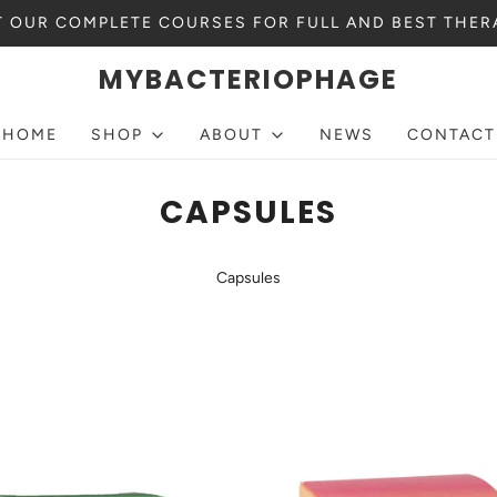
 OUR COMPLETE COURSES FOR FULL AND BEST THER
MYBACTERIOPHAGE
HOME
SHOP
ABOUT
NEWS
CONTACT
CAPSULES
Capsules