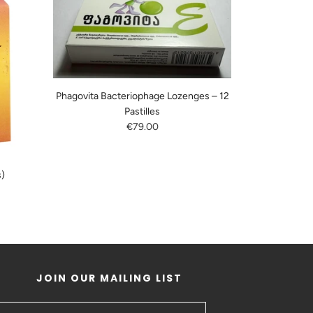
Phagovita Bacteriophage Lozenges – 12
Pastilles
€79.00
s)
JOIN OUR MAILING LIST