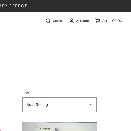
APY EFFECT
Search
Account
Cart -
€0.00
Sort
Best Selling