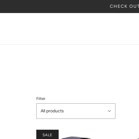
CHECK OUT
Filter
All products
SALE