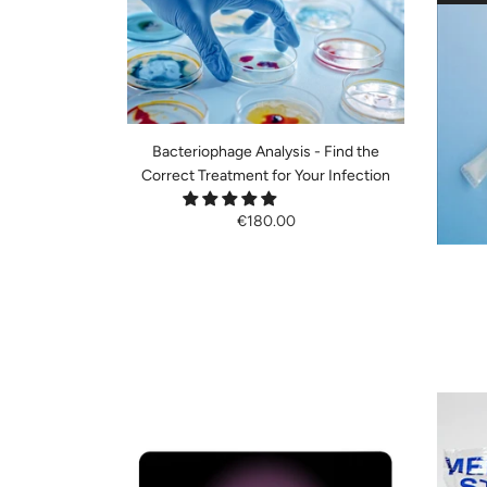
Bacteriophage Analysis - Find the
Correct Treatment for Your Infection
€180.00