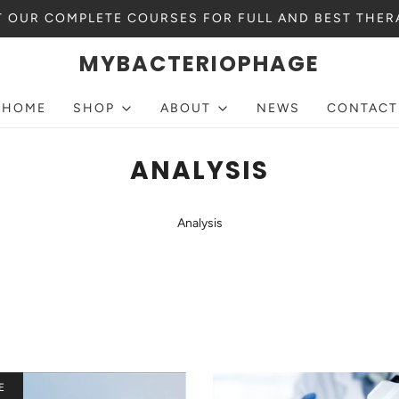
 OUR COMPLETE COURSES FOR FULL AND BEST THER
MYBACTERIOPHAGE
HOME
SHOP
ABOUT
NEWS
CONTACT
ANALYSIS
Analysis
E