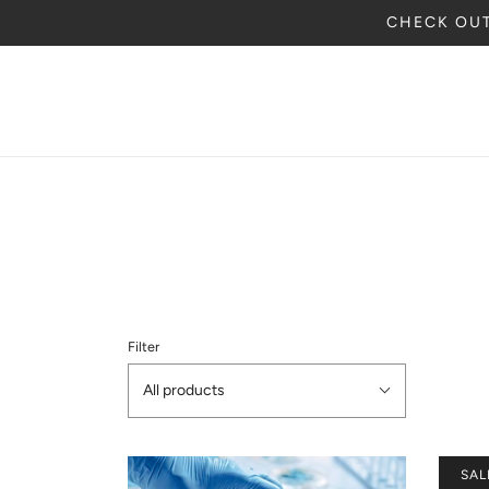
CHECK OUT
Filter
All products
SAL