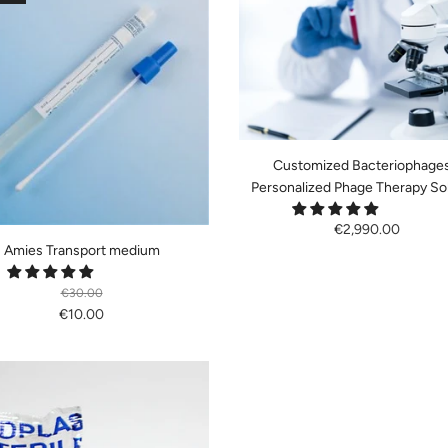
Customized Bacteriophages
Personalized Phage Therapy So
€2,990.00
Amies Transport medium
€30.00
€10.00