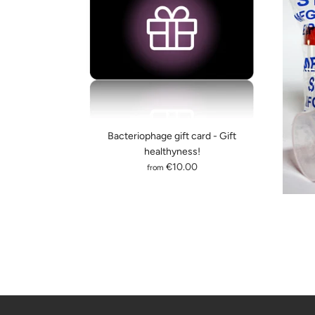
Bacteriophage gift card - Gift
healthyness!
€10.00
from