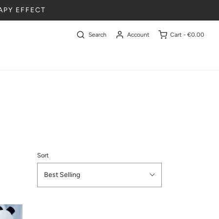
APY EFFECT
Search
Account
Cart -
€0.00
Sort
Best Selling