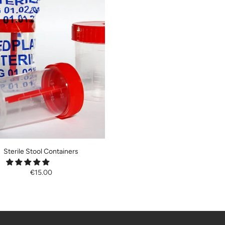
Sterile Stool Containers
€15.00