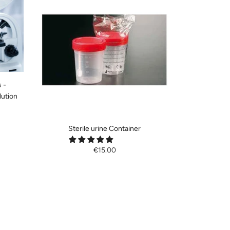
 -
lution
Sterile urine Container
€15.00