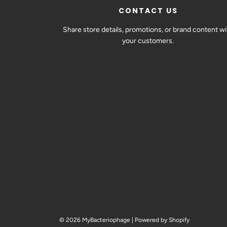
CONTACT US
Share store details, promotions, or brand content wi
your customers.
© 2026 MyBacteriophage
|
Powered by Shopify