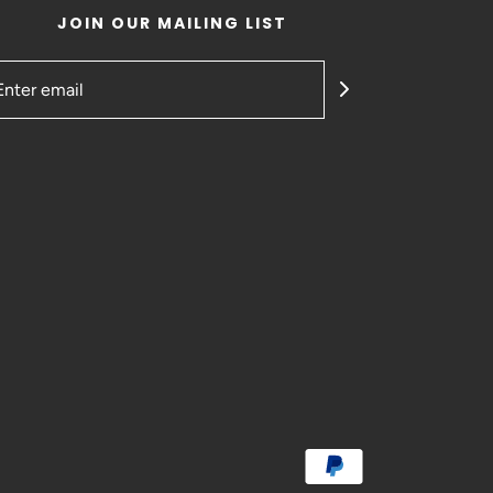
JOIN OUR MAILING LIST