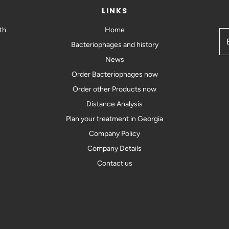
LINKS
th
Home
Bacteriophages and history
News
Order Bacteriophages now
Order other Products now
Distance Analysis
Plan your treatment in Georgia
Company Policy
Company Details
Contact us