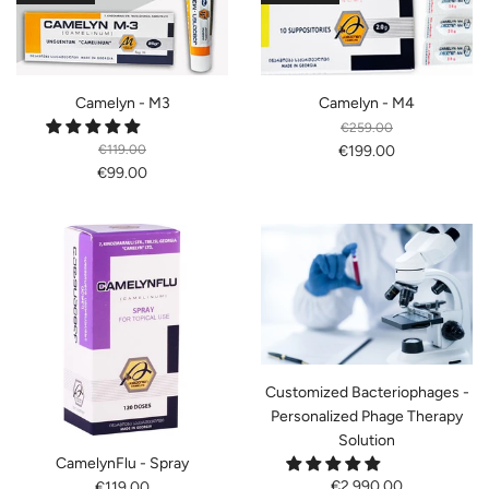
Camelyn - M3
Camelyn - M4
€259.00
€119.00
€199.00
€99.00
Customized Bacteriophages -
Personalized Phage Therapy
Solution
CamelynFlu - Spray
€2,990.00
€119.00