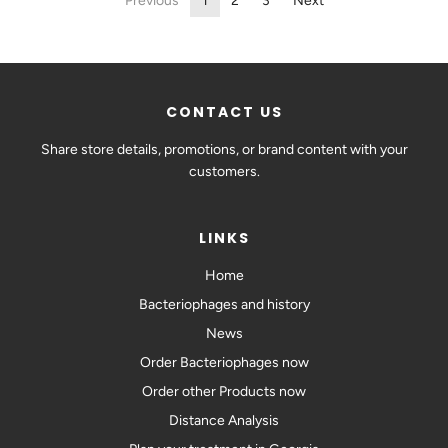
Previous
1
2
3
Next
CONTACT US
Share store details, promotions, or brand content with your
customers.
LINKS
Home
Bacteriophages and history
News
Order Bacteriophages now
Order other Products now
Distance Analysis