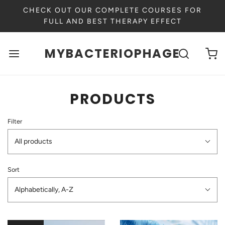
CHECK OUT OUR COMPLETE COURSES FOR
FULL AND BEST THERAPY EFFECT
MYBACTERIOPHAGE
PRODUCTS
Filter
All products
Sort
Alphabetically, A-Z