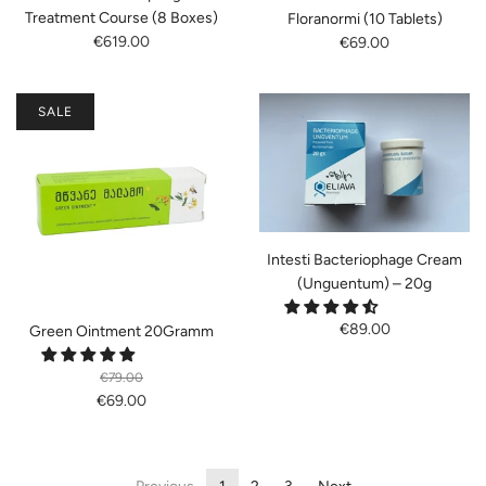
Treatment Course (8 Boxes)
Floranormi (10 Tablets)
€619.00
€69.00
SALE
Intesti Bacteriophage Cream
(Unguentum) – 20g
€89.00
Green Ointment 20Gramm
€79.00
€69.00