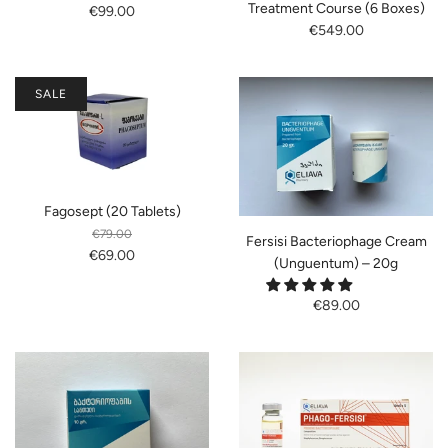
Treatment Course (6 Boxes)
€99.00
€549.00
SALE
Fagosept (20 Tablets)
€79.00
Fersisi Bacteriophage Cream
€69.00
(Unguentum) – 20g
€89.00