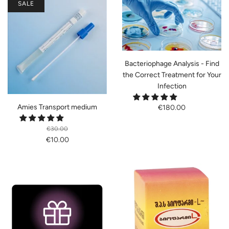
SALE
Bacteriophage Analysis - Find
the Correct Treatment for Your
Infection
Amies Transport medium
€180.00
€30.00
€10.00