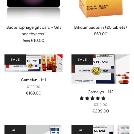
Bacteriophage gift card - Gift
Bifidumbaqterin (20 tablets)
healthyness!
€69.00
€10.00
from
SALE
SALE
Camelyn - M1
€199.00
Camelyn - M2
€169.00
€319.00
€289.00
SALE
SALE