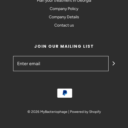
Plan your treatment in Georgia
Company Policy
Company Details
Contact us
JOIN OUR MAILING LIST
© 2026 MyBacteriophage
|
Powered by Shopify