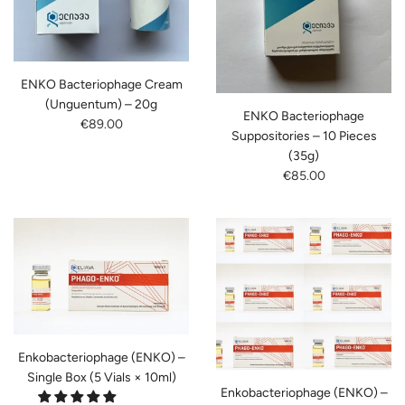
ENKO Bacteriophage Cream
(Unguentum) – 20g
ENKO Bacteriophage
€89.00
Suppositories – 10 Pieces
(35g)
€85.00
Enkobacteriophage (ENKO) –
Single Box (5 Vials × 10ml)
Enkobacteriophage (ENKO) –