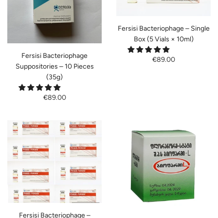
Fersisi Bacteriophage – Single
Box (5 Vials × 10ml)
Fersisi Bacteriophage
€89.00
Suppositories – 10 Pieces
(35g)
€89.00
Fersisi Bacteriophage –