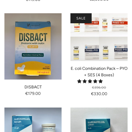
SALE
E. coli Combination Pack – PYO
+ SES (4 Boxes)
DISBACT
€396.00
€179.00
€330.00