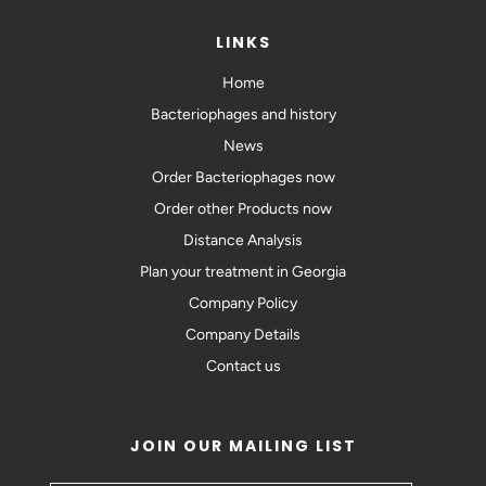
LINKS
Home
Bacteriophages and history
News
Order Bacteriophages now
Order other Products now
Distance Analysis
Plan your treatment in Georgia
Company Policy
Company Details
Contact us
JOIN OUR MAILING LIST