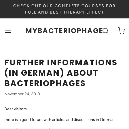
CHECK OUT OUR COMPLETE COURSES FOR
FULL AND BEST THERAPY EFFECT
MYBACTERIOPHAGE
FURTHER INFORMATIONS
(IN GERMAN) ABOUT
BACTERIOPHAGES
November 24, 2019
Dear visitors,
there is a good forum with articles and discussions in German.