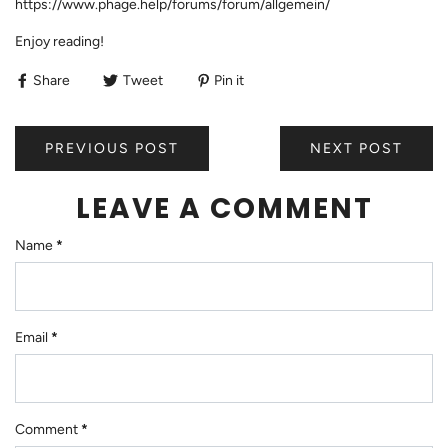
https://www.phage.help/forums/forum/allgemein/
Enjoy reading!
Share
Tweet
Pin it
PREVIOUS POST
NEXT POST
LEAVE A COMMENT
Name
*
Email
*
Comment
*