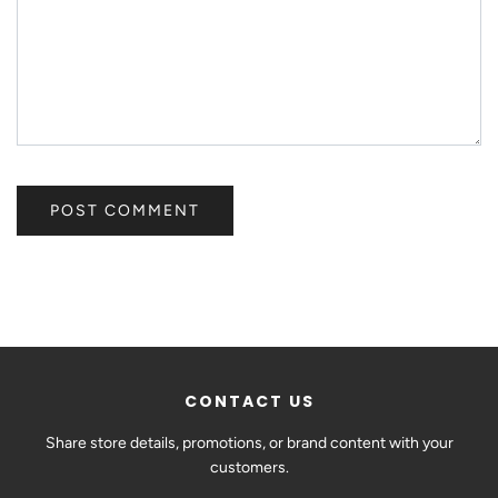
CONTACT US
Share store details, promotions, or brand content with your
customers.