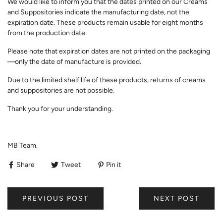
We would like to inform you that the dates printed on our Creams
and Suppositories indicate the manufacturing date, not the
expiration date. These products remain usable for eight months
from the production date.
Please note that expiration dates are not printed on the packaging
—only the date of manufacture is provided.
Due to the limited shelf life of these products, returns of creams
and suppositories are not possible.
Thank you for your understanding.
MB Team.
Share
Tweet
Pin it
PREVIOUS POST
NEXT POST