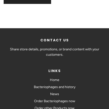
CONTACT US
Share store details, promotions, or brand content with your
customers.
LINKS
Home
Bacteriophages and history
News
Order Bacteriophages now
Order other Products now