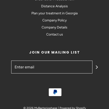
Distance Analysis
Plan your treatment in Georgia
Company Policy
Company Details
Contact us
JOIN OUR MAILING LIST
© 2026 MyBacteriophage
|
Powered by Shopify