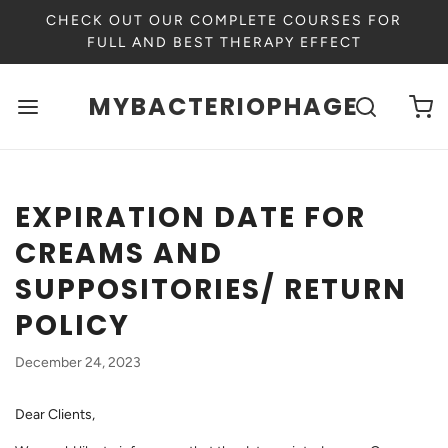
CHECK OUT OUR COMPLETE COURSES FOR
FULL AND BEST THERAPY EFFECT
MYBACTERIOPHAGE
EXPIRATION DATE FOR
CREAMS AND
SUPPOSITORIES/ RETURN
POLICY
December 24, 2023
Dear Clients,