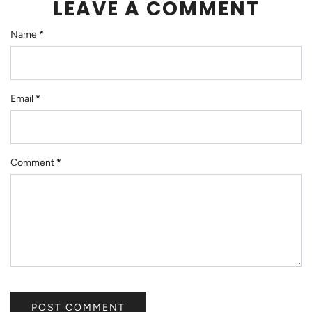
LEAVE A COMMENT
Name
*
Email
*
Comment
*