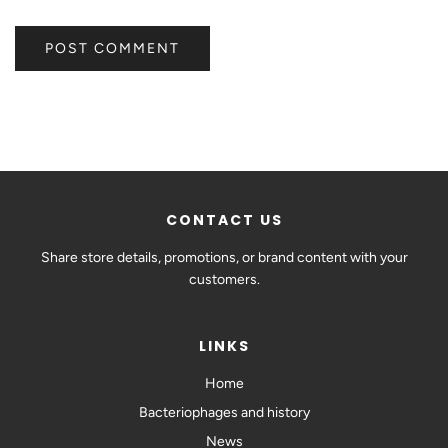
CONTACT US
Share store details, promotions, or brand content with your
customers.
LINKS
Home
Bacteriophages and history
News