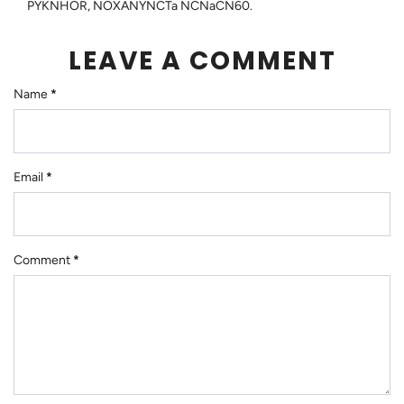
PYKNHOR, NOXANYNCTa NCNaCN60.
LEAVE A COMMENT
Name
*
Email
*
Comment
*