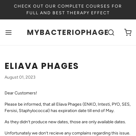
CHECK OUT OUR COMPLETE COURSES FOR
FULL AND BEST THERAPY EFFECT
MYBACTERIOPHAGE
ELIAVA PHAGES
August 01, 2023
Dear Customers!
Please be informed, that all Eliava Phages (ENKO, Intesti, PYO, SES,
Fersisi, Staphylococcal) has expiration date till end of May.
As they didn’t produce new dates, those are only available dates.
Unfortunately we don’t recieve any complains regarding this issue.