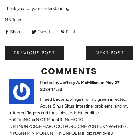
Thank you for your understanding,
MB Team.
Share
Tweet
Pin it
PREVIOUS POST
NEXT POST
COMMENTS
Posted by
Jeffrey A. McMillan
on
May 27,
2024 14:53
I need Bacteriophages for my green infected
Acute Sinus Situs, intestinal problems, and my
infected fingers and toes, please. MHe Audible
6aKTepNOtarN OT Model 3eNeHORO
NHTNUNPOBaHHARO OCTPORO CNHYCNTa, KNWe4Hblx,
NPO6NeM N MONX NHTNUNPOBaHHblx NANb4eB