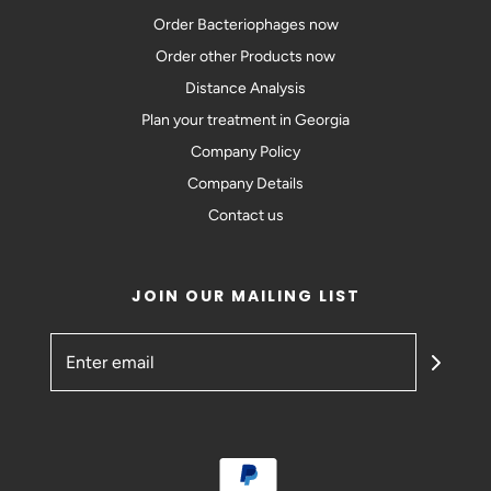
Order Bacteriophages now
Order other Products now
Distance Analysis
Plan your treatment in Georgia
Company Policy
Company Details
Contact us
JOIN OUR MAILING LIST